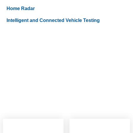
Home Radar
Intelligent and Connected Vehicle Testing