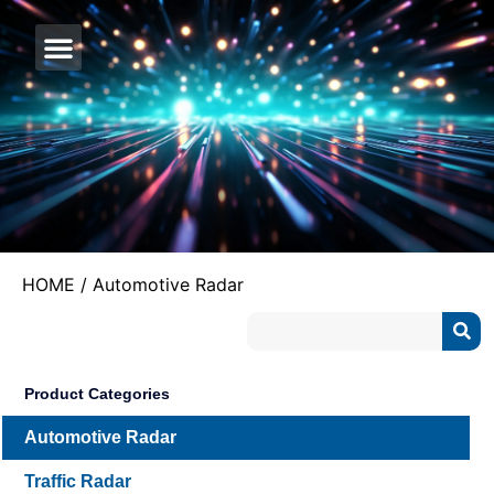
CONTACT US
HOME
/ Automotive Radar
Product Categories
Automotive Radar
Traffic Radar