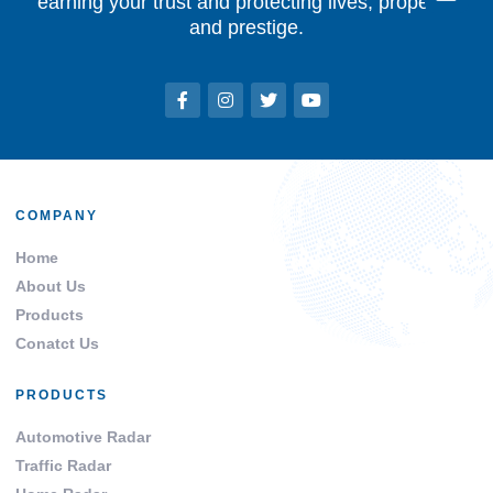
earning your trust and protecting lives, property,
and prestige.
COMPANY
Home
About Us
Products
Conatct Us
PRODUCTS
Automotive Radar
Traffic Radar