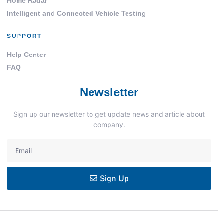
Home Radar
Intelligent and Connected Vehicle Testing
SUPPORT
Help Center
FAQ
Newsletter
Sign up our newsletter to get update news and article about
company.
Sign Up