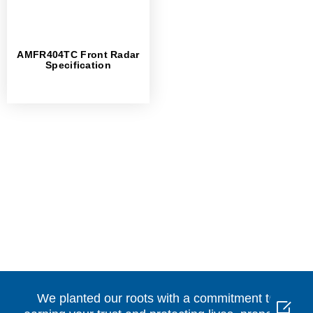
AMFR404TC Front Radar
Specification
We planted our roots with a commitment to
