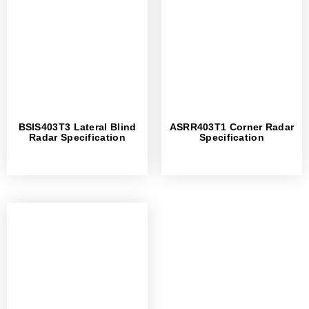
BSIS403T3 Lateral Blind
ASRR403T1 Corner Radar
Radar Specification
Specification